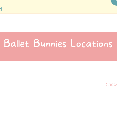
d
Ballet Bunnies Locations
Chad