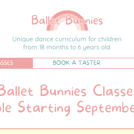
Ballet Bunnies
Unique dance curriculum for children
from 18 months to 6 years old.
ASSES
BOOK A TASTER
Ballet Bunnies Classe
ble Starting Septem