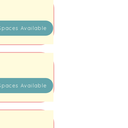
Spaces Available
Spaces Available