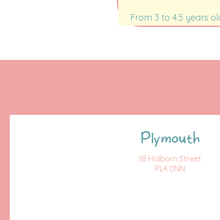
From 3 to 4.5 years ol
Plymouth
1B Holborn Street
PL4 0NN