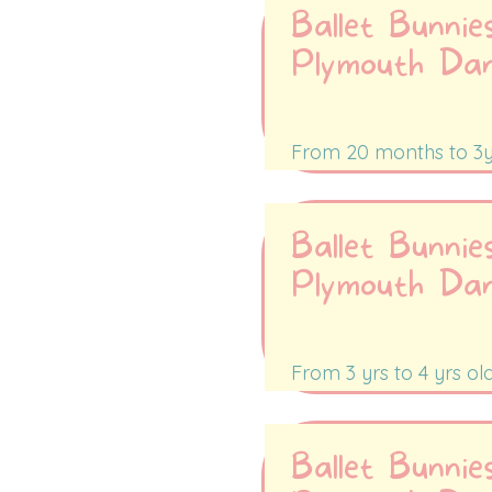
Ballet Bunnie
Plymouth Da
Tuesdays 9:30-1
From 20 months to 3y
Ballet Bunnie
Plymouth Da
Tuesday 10:00-1
From 3 yrs to 4 yrs ol
Ballet Bunnie