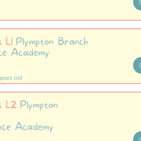
to 9:15am
s L1
Plympton Branch
nce Academy
 to 9:30am
years old
es L2
Plympton
nce Academy
-10:00am