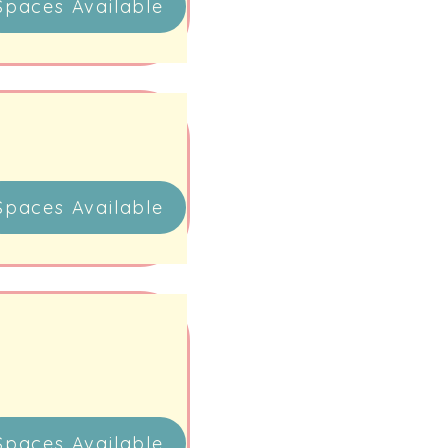
Spaces Available
Spaces Available
Spaces Available