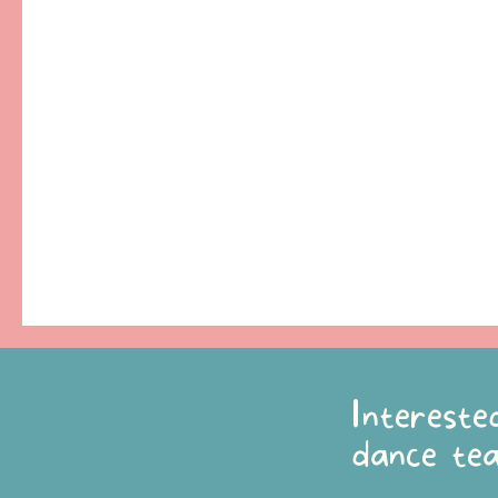
Intereste
dance te